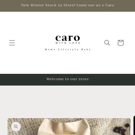
Skip to
New Winter Stock in Store! Come see us x Caro
content
Cart
Welcome to our store
Skip to
product
information