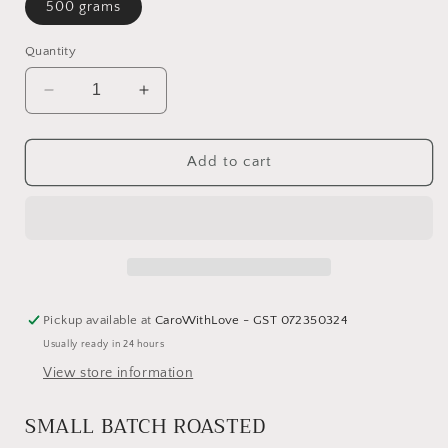
500 grams
Quantity
Decrease
Increase
quantity
quantity
for
for
East
East
Add to cart
Coast
Coast
Roast
Roast
Coffee
Coffee
-
-
Mangawhai
Mangawhai
Pickup available at
CaroWithLove - GST 072350324
Usually ready in 24 hours
View store information
SMALL BATCH ROASTED