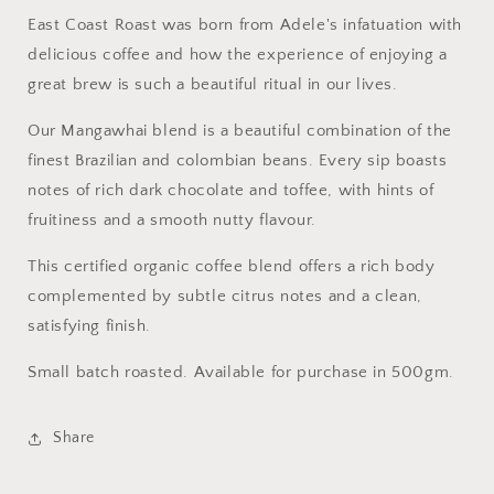
East Coast Roast was born from Adele's infatuation with
delicious coffee and how the experience of enjoying a
great brew is such a beautiful ritual in our lives.
Our Mangawhai blend is a beautiful combination of the
finest Brazilian and colombian beans. Every sip boasts
notes of rich dark chocolate and toffee, with hints of
fruitiness and a smooth nutty flavour.
This certified organic coffee blend offers a rich body
complemented by subtle citrus notes and a clean,
satisfying finish.
Small batch roasted. Available for purchase in 500gm.
Share