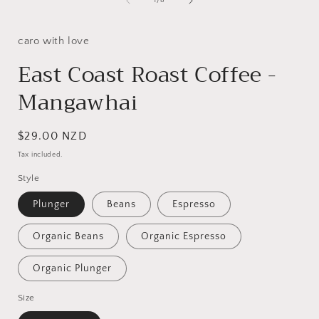
1
/
8
caro with love
East Coast Roast Coffee -
Mangawhai
Regular
$29.00 NZD
price
Tax included.
Style
Plunger
Beans
Espresso
Organic Beans
Organic Espresso
Organic Plunger
Size