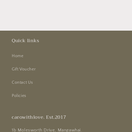
Quick links
Home
Gift Voucher
Contact Us
Policies
carowithlove. Est.2017
1b Molesworth Drive, Mangawhai.