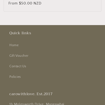
Regular
From $50.00 NZD
price
Quick links
Home
Gift Voucher
Contact Us
Policies
carowithlove. Est.2017
1b Molesworth Drive, Mangawhai.