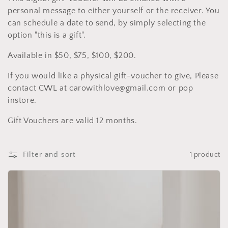
l
personal message to either yourself or the receiver. You
e
can schedule a date to send, by simply selecting the
option "this is a gift".
c
Available in $50, $75, $100, $200.
t
If you would like a physical gift-voucher to give, Please
i
contact CWL at carowithlove@gmail.com or pop
o
instore.
n
Gift Vouchers are valid 12 months.
:
Filter and sort
1 product