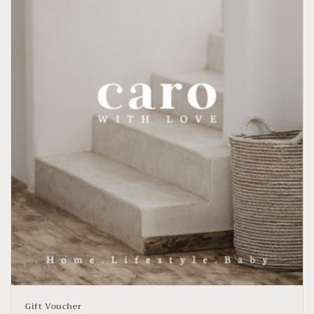
Gift Voucher